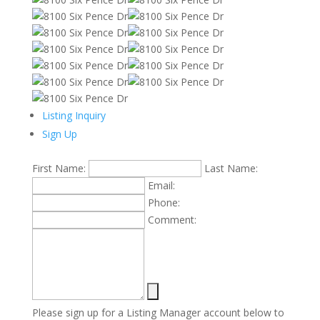
Listing Inquiry
Sign Up
First Name:
Last Name:
Email:
Phone:
Comment:
Please sign up for a Listing Manager account below to