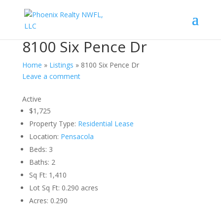
8100 Six Pence Dr
Home
»
Listings
»
8100 Six Pence Dr
Leave a comment
Active
$1,725
Property Type:
Residential Lease
Location:
Pensacola
Beds:
3
Baths:
2
Sq Ft:
1,410
Lot Sq Ft:
0.290 acres
Acres:
0.290