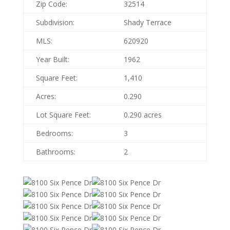
Zip Code:
32514
Subdivision:
Shady Terrace
MLS:
620920
Year Built:
1962
Square Feet:
1,410
Acres:
0.290
Lot Square Feet:
0.290 acres
Bedrooms:
3
Bathrooms:
2