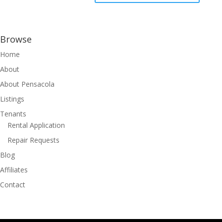
Browse
Home
About
About Pensacola
Listings
Tenants
Rental Application
Repair Requests
Blog
Affiliates
Contact