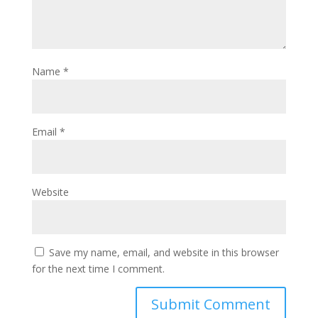
Name
*
Email
*
Website
Save my name, email, and website in this browser
for the next time I comment.