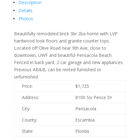
Description
Details
Photos
Beautifully remodeled brick 3br 2ba home with LVP
hardwood look floors and granite counter tops.
Located off Olive Road near 9th Ave, close to
downtown, UWF and beautiful Pensacola Beach.
Fenced in back yard, 2 car garage and new appliances.
Previous AB&B, can be rented furnished or
unfurnished.
Price:
$1,725
Address:
8100 Six Pence Dr
City:
Pensacola
County:
Escambia
State:
Florida