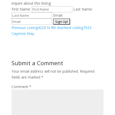
inquire about this listing
First Name:
Last Name:
Email:
Listing
Previous Listing
4229 N 9th Ave
Next Listing
7923
navigation
Cayenne Way
Submit a Comment
Your email address will not be published.
Required
fields are marked
*
Comment
*